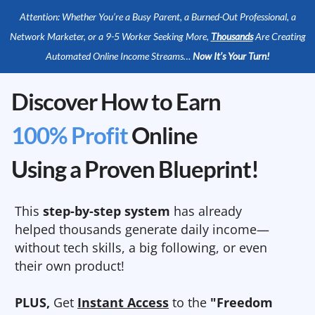
Attention: Whether You’re a Busy Parent, a Burned-Out Professional, a
Network Marketer, or a 9-5 Worker Seeking More,
Thousands
Are Creating
Automated Online Income Streams…
Now It’s Your Turn!
Discover How to Earn
100% Profit
Online
Using a Proven Blueprint!
This
step-by-step system
has already
helped thousands generate daily income—
without tech skills, a big following, or even
their own product!
PLUS,
Get
Instant Access
to the
"Freedom