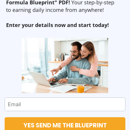
Formula Blueprint" PDF!
Your step-by-step
to earning daily income from anywhere!
Enter your details now and start today!
YES SEND ME THE BLUEPRINT