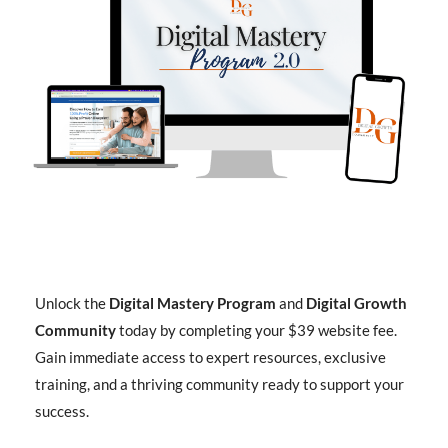
Unlock the
Digital Mastery Program
and
Digital Growth
Community
today by completing your $39 website fee.
Gain immediate access to expert resources, exclusive
training, and a thriving community ready to support your
success.