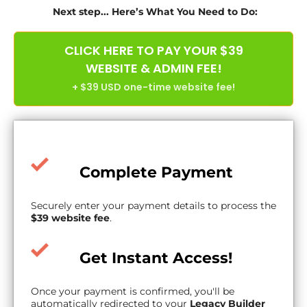
Next step... Here’s What You Need to Do:
CLICK HERE TO PAY YOUR $39
WEBSITE & ADMIN FEE!
+ $39 USD one-time website fee!
Complete Payment
Securely enter your payment details to process the
$39 website fee
.
Get Instant Access!
Once your payment is confirmed, you'll be
automatically redirected to your
Legacy Builder