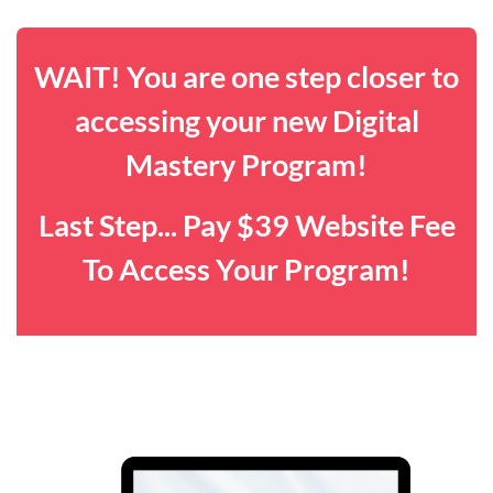
WAIT! You are one step closer to
accessing your new Digital
Mastery Program!
Last Step... Pay $39 Website Fee
To Access Your Program!