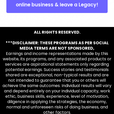
online business & leave a Legacy!
ALL RIGHTS RESERVED.
***DISCLAIMER: THESE PROGRAMS AS PER SOCIAL
MEDIA TERMS ARE NOT SPONSORED,
Earnings and income representations made by this
website, its programs, and any associated products or
services are aspirational statements only regarding
potential earnings. Success stories and testimonials
shared are exceptional, non-typical results and are
not intended to guarantee that you or others will
achieve the same outcomes. Individual results will vary
and depend entirely on your individual capacity, work
ethic, business skills, experience, level of motivation,
diligence in applying the strategies, the economy,
normal and unforeseen risks of doing business, and
other factors.