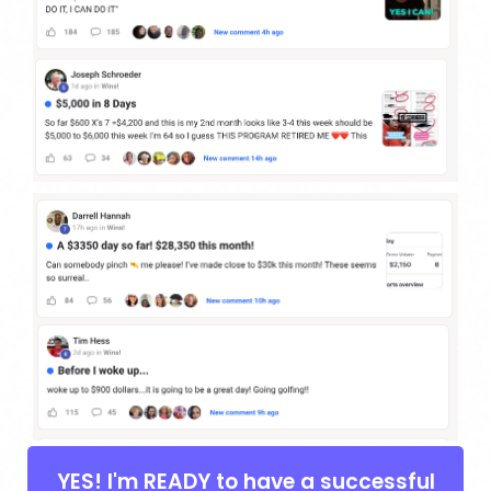
YES! I'm READY to have a successful