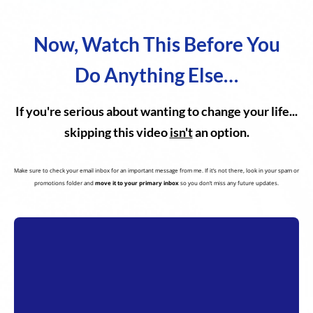
Now, Watch This Before You
Do Anything Else…
If you're serious about wanting to change your life...
skipping this video
isn't
an option.
Make sure to check your email inbox for an important message from me. If it’s not there, look in your spam or
promotions folder and
move it to your primary inbox
so you don’t miss any future updates.