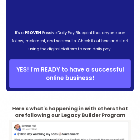
It's a
PROVEN
Passive Daily Pay Blueprint that anyone can
follow, implement, and see results. Check it out here and start
using the digital platform to earn daily pay!
YES! I'm READY to have a successful
online business!
Here's what's happening in with others that
are following our Legacy Builder Program