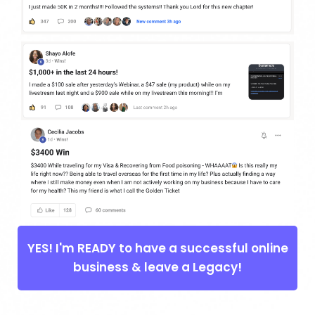
YES! I'm READY to have a successful online
business & leave a Legacy!