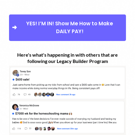
YES! I’M IN! Show Me How to Make
DAILY PAY!
Here's what's happening in with others that are
following our Legacy Builder Program