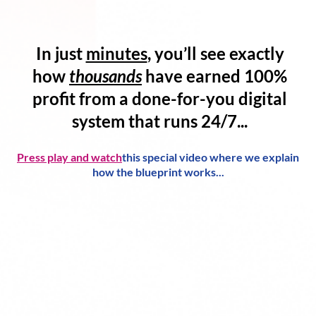
In just
minutes
, you’ll see exactly
how
thousands
have
earned 100%
profit
from a
done-for-you digital
system
that runs 24/7...
Press play and watch
this special video where we explain
how the blueprint works...